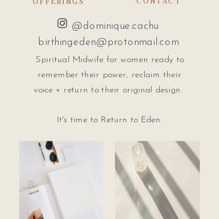
CONTACT
OFFERINGS
@dominique.cachu
birthingeden@protonmail.com
Spiritual Midwife for women ready to
remember their power, reclaim their
voice + return to their original design.
It's time to Return to Eden.