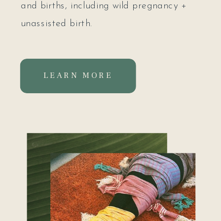
and births, including wild pregnancy +
unassisted birth.
I'm devoted to supporting women to
LEARN MORE
reconnect to their womb, heart + feminine
body, and in doing so, reconnect to the
seat of their sacred power. It's my
deepest prayer that my offerings will
support you in coming home to yourself.