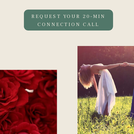
REQUEST YOUR 20-MIN
CONNECTION CALL