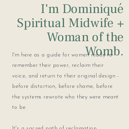
I'm Dominiqué
Spiritual Midwife +
Woman of the
Womb.
I'm here as a guide for women ready to
remember their power, reclaim their
voice, and return to their original design -
before distortion, before shame, before
the systems rewrote who they were meant
to be.
It's a sacred path of reclamation,