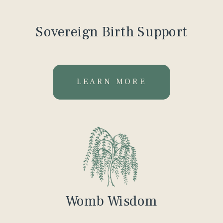
Sovereign Birth Support
LEARN MORE
Womb Wisdom