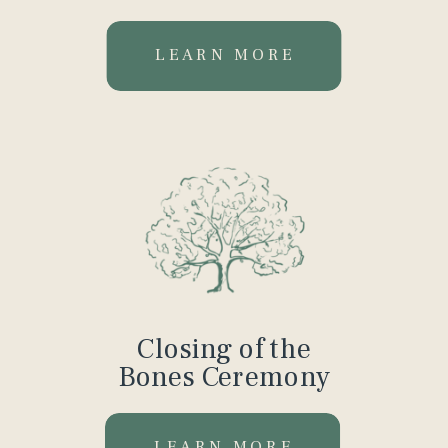
LEARN MORE
Closing of the
Bones Ceremony
LEARN MORE