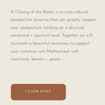
A Closing of the Bones is a cross-cultural
postpartum practice that can greatly support
your postpartum healing on a physical,
emotional + spiritual level. Together we will
co-create a beautiful ceremony to support
your initiation into Motherhood with
reverence, beauty + power.
LEARN MORE