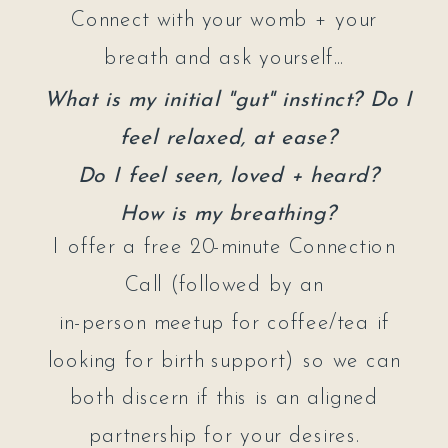
Connect with your womb + your
breath and ask yourself...
What is my initial "gut" instinct? Do I
feel relaxed, at ease?
Do I feel seen, loved + heard?
How is my breathing?
I offer a free 20-minute Connection
Call (followed by an
in-person meetup for coffee/tea if
looking for birth support) so we can
both discern if this is an aligned
partnership for your desires.