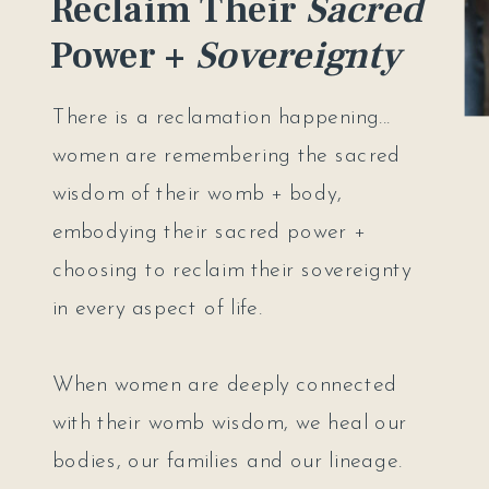
Reclaim Their
Sacred
Power +
Sovereignty
There is a reclamation happening...
women are remembering the sacred
wisdom of their womb + body,
embodying their sacred power +
choosing to reclaim their sovereignty
in every aspect of life.
When women are deeply connected
with their womb wisdom, we heal our
bodies, our families and our lineage.