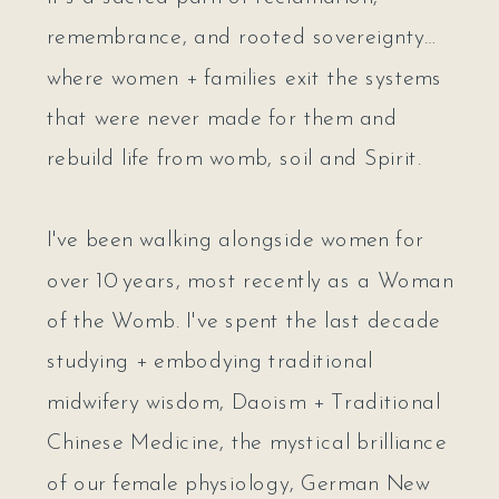
remembrance, and rooted sovereignty…
where women + families exit the systems
that were never made for them and
rebuild life from womb, soil and Spirit.
I've been walking alongside women for
over 10 years, most recently as a Woman
of the Womb. I've spent the last decade
studying + embodying traditional
midwifery wisdom, Daoism + Traditional
Chinese Medicine, the mystical brilliance
of our female physiology, German New