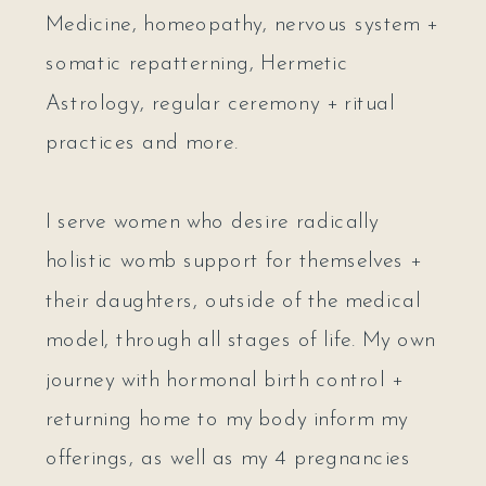
Medicine, homeopathy, nervous system +
somatic repatterning, Hermetic
Astrology, regular ceremony + ritual
practices and more.
I serve women who desire radically
holistic womb support for themselves +
their daughters, outside of the medical
model, through all stages of life. My own
journey with hormonal birth control +
returning home to my body inform my
offerings, as well as my 4 pregnancies