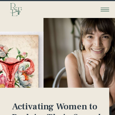
Activating Women to