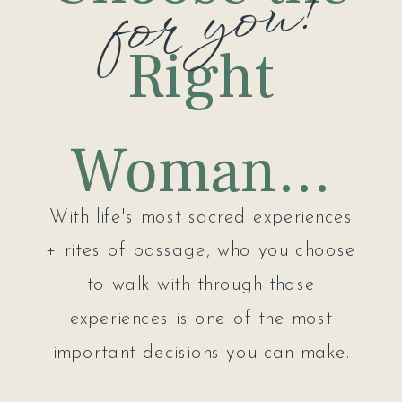
for you!
Right
Woman...
With life's most sacred experiences
+ rites of passage, who you choose
to walk with through those
experiences is one of the most
important decisions you can make.