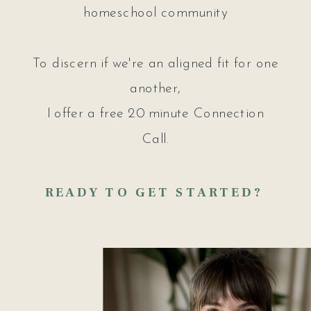
homeschool community
To discern if we're an aligned fit for one
another,
I offer a free 20 minute Connection
Call.
READY TO GET STARTED?