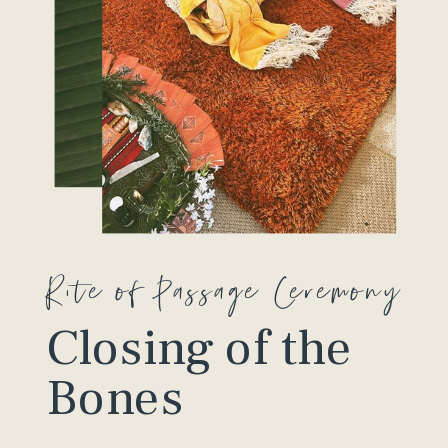
Rite of Passage Ceremony
Closing of the
Bones