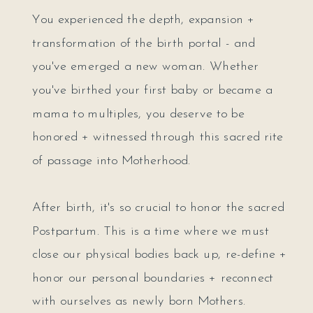
You experienced the depth, expansion +
transformation of the birth portal - and
you've emerged a new woman. Whether
you've birthed your first baby or became a
mama to multiples, you deserve to be
honored + witnessed through this sacred rite
of passage into Motherhood.
After birth, it's so crucial to honor the sacred
Postpartum. This is a time where we must
close our physical bodies back up, re-define +
honor our personal boundaries + reconnect
with ourselves as newly born Mothers.