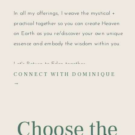
In all my offerings, I weave the mystical +
practical together so you can create Heaven
on Earth as you re/discover your own unique
essence and embody the wisdom within you.
Let's Return to Eden together.
CONNECT WITH DOMINIQUE
→
Choose the