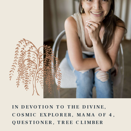
IN DEVOTION TO THE DIVINE,
COSMIC EXPLORER, MAMA OF 4,
QUESTIONER, TREE CLIMBER