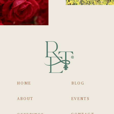
HOME
BLOG
ABOUT
EVENTS