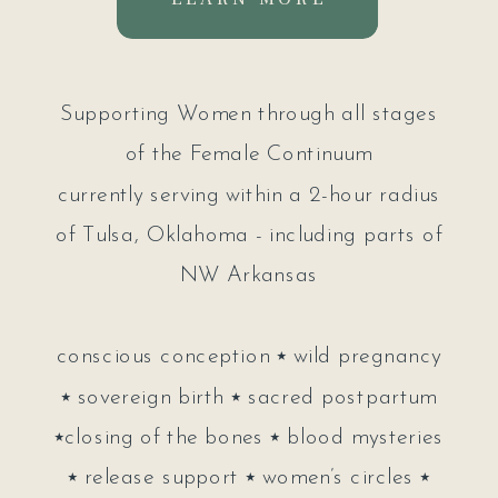
Supporting Women through all stages
of the Female Continuum
currently serving within a 2-hour radius
of Tulsa, Oklahoma - including parts of
NW Arkansas
conscious conception ⭑ wild pregnancy
⭑ sovereign birth ⭑ sacred postpartum
⭑closing of the bones ⭑ blood mysteries
⭑ release support ⭑ women’s circles ⭑