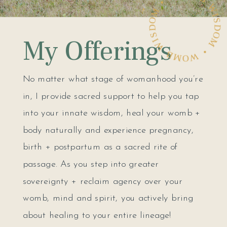
WOMB WISDOM • WOMB WISDOM •
My Offerings
No matter what stage of womanhood you’re
in, I provide sacred support to help you tap
into your innate wisdom, heal your womb +
body naturally and experience pregnancy,
birth + postpartum as a sacred rite of
passage. As you step into greater
sovereignty + reclaim agency over your
womb, mind and spirit, you actively bring
about healing to your entire lineage!