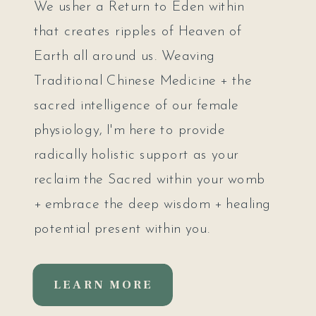
We usher a Return to Eden within
that creates ripples of Heaven of
Earth all around us. Weaving
Traditional Chinese Medicine + the
sacred intelligence of our female
physiology, I'm here to provide
radically holistic support as your
reclaim the Sacred within your womb
+ embrace the deep wisdom + healing
potential present within you.
LEARN MORE