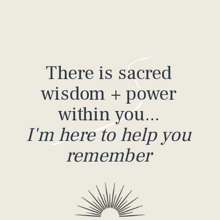
There is sacred
wisdom + power
within you...
I'm here to help you
remember