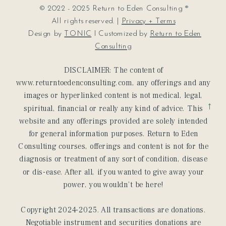
© 2022 - 2025 Return to Eden Consulting ®
All rights reserved. |
Privacy + Terms
Design by
TONIC
I Customized by
Return to Eden
Consulting
DISCLAIMER: The content of
www.returntoedenconsulting.com, any offerings and any
images or hyperlinked content is not medical, legal,
→
spiritual, financial or really any kind of advice. This
website and any offerings provided are solely intended
for general information purposes. Return to Eden
Consulting courses, offerings and content is not for the
diagnosis or treatment of any sort of condition, disease
or dis-ease. After all, if you wanted to give away your
power, you wouldn’t be here!
Copyright 2024-2025. All transactions are donations.
Negotiable instrument and securities donations are